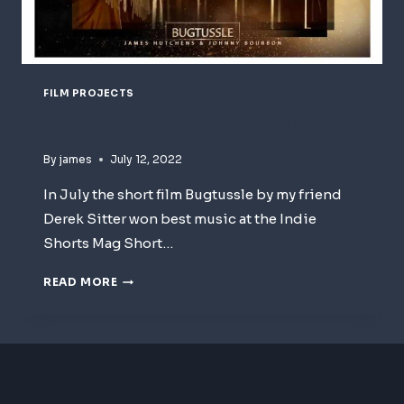
FILM PROJECTS
Bugtussle Wins Best Music
By
james
July 12, 2022
In July the short film Bugtussle by my friend
Derek Sitter won best music at the Indie
Shorts Mag Short…
BUGTUSSLE
READ MORE
WINS
BEST
MUSIC