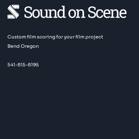
Custom film scoring for your film project
Bend Oregon
541-815-8195