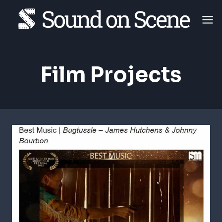
Skip
to
content
Film Projects